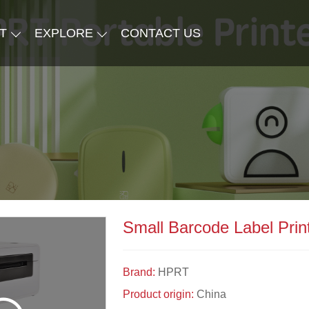
T
EXPLORE
CONTACT US
Small Barcode Label Print
Brand:
HPRT
Product origin:
China