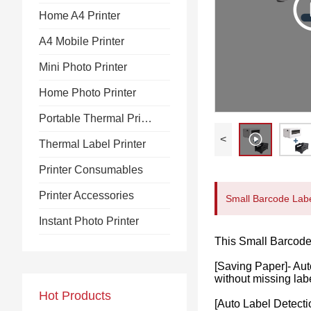
Home A4 Printer
A4 Mobile Printer
Mini Photo Printer
Home Photo Printer
Portable Thermal Printer
<
Thermal Label Printer
Printer Consumables
Printer Accessories
Small Barcode Label
Instant Photo Printer
This Small Barcode 
[Saving Paper]- Aut
without missing lab
Hot Products
[Auto Label Detecti