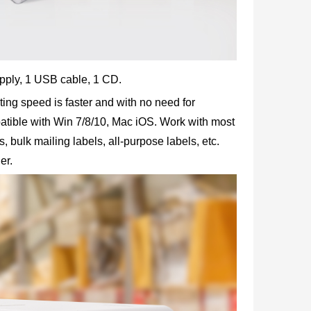
supply, 1 USB cable, 1 CD.
ting speed is faster and with no need for
atible with Win 7/8/10, Mac iOS. Work with most
 bulk mailing labels, all-purpose labels, etc.
er.