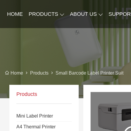
HOME
PRODUCTS
ABOUT US
SUPPOR
Products
Small Barcode Label Printer Suit
Home
Products
Mini Label Printer
A4 Thermal Printer