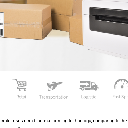
rinter uses direct thermal printing technology, comparing to the