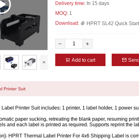
Delivery time:
In 15 days
MOQ:
1
Download:
HPRT SL42 Quick Start 
Add to cart
Send
>
 Printer Suit
Label Printer Suit includes: 1 printer, 1 label holder, 1 power 
omatic paper sucking, retreating the blank paper, resuming printi
els and each label is printed as required. Supports reprint the 
on]- HPRT Thermal Label Printer For 4x6 Shipping Label is compat