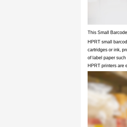
This Small Barcode 
HPRT small barcode l
cartridges or ink, 
of label paper such 
HPRT printers are 