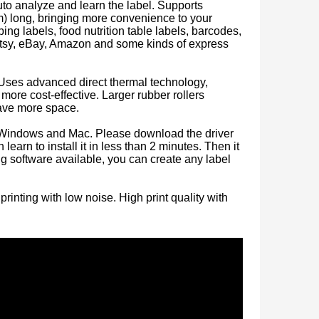
uto analyze and learn the label. Supports
) long, bringing more convenience to your
ing labels, food nutrition table labels, barcodes,
, Etsy, eBay, Amazon and some kinds of express
 Uses advanced direct thermal technology,
more cost-effective. Larger rubber rollers
save more space.
h Windows and Mac. Please download the driver
Portable Inkless Thermal Printer for Phone and Laptop
learn to install it in less than 2 minutes. Then it
ing software available, you can create any label
inting with low noise. High print quality with