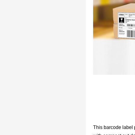
This barcode label p