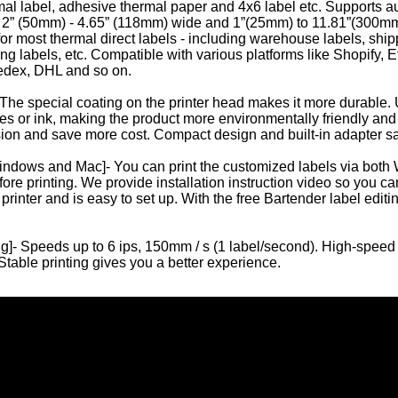
mal label, adhesive thermal paper and 4x6 label etc. Supports a
r 2” (50mm) - 4.65” (118mm) wide and 1”(25mm) to 11.81”(300mm
or most thermal direct labels - including warehouse labels, shipp
ling labels, etc. Compatible with various platforms like Shopify
edex, DHL and so on.
 The special coating on the printer head makes it more durable.
es or ink, making the product more environmentally friendly and 
sion and save more cost. Compact design and built-in adapter 
indows and Mac]- You can print the customized labels via bot
Mini Portable A4 Thermal Printer Bluetooth
Compact A4 Wifi Printer for Home Suit
ore printing. We provide installation instruction video so you can 
printer and is easy to set up. With the free Bartender label edit
g]- Speeds up to 6 ips, 150mm / s (1 label/second). High-speed pr
Stable printing gives you a better experience.