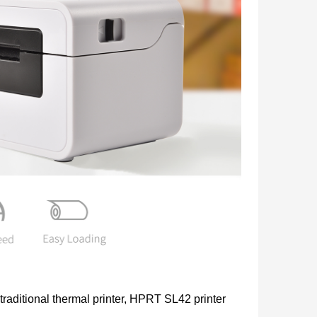
 traditional thermal printer, HPRT SL42 printer