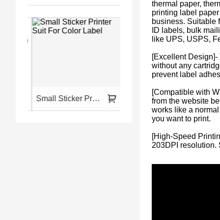
thermal paper, ther
printing label pape
business. Suitable f
ID labels, bulk mai
like UPS, USPS, F
[Excellent Design]-
without any cartridg
prevent label adhe
[Compatible with W
for Phone and Laptop
Small Sticker Printer Suit For Color Label
HPRT Portable And Wireless Printer A4
from the website bef
works like a normal 
you want to print.
[High-Speed Printin
203DPI resolution. 