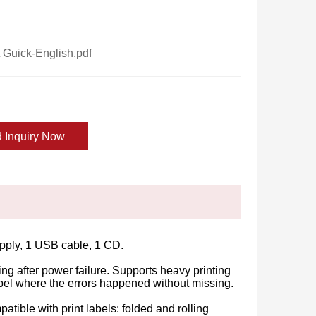
Guick-English.pdf
 Inquiry Now
supply, 1 USB cable, 1 CD.
ng after power failure. Supports heavy printing
label where the errors happened without missing.
ible with print labels: folded and rolling