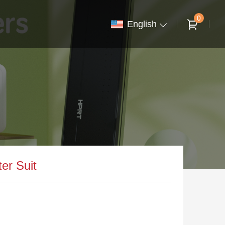
0
English
er Suit