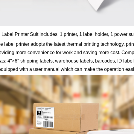
Label Printer Suit includes: 1 printer, 1 label holder, 1 power 
abel printer adopts the latest thermal printing technology, prin
providing more convenience for work and saving more cost. Comp
as: 4"×6" shipping labels, warehouse labels, barcodes, ID labels,
equipped with a user manual which can make the operation easi