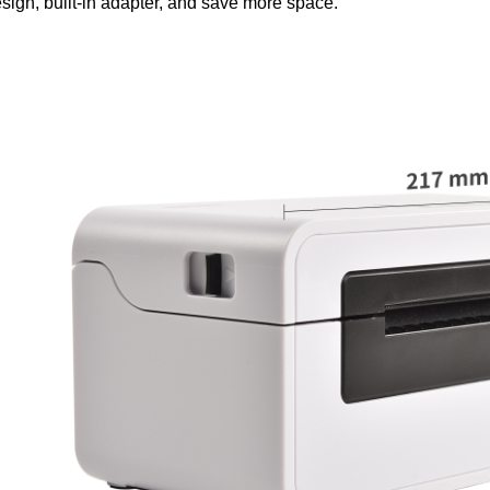
sign, built-in adapter, and save more space.