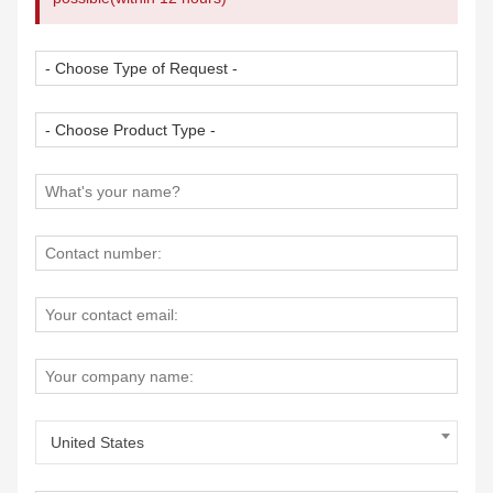
United States