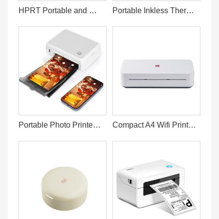
HPRT Portable and Wireless Printer A4
Portable Inkless Thermal Printer for Phone and Laptop
Portable Photo Printer 4x6 Prints From Phone
Compact A4 Wifi Printer for Home