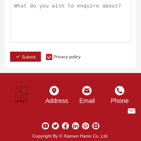
Privacy policy
Submit
Address
Email
Phone
Copyright By © Xiamen Hanin Co.,Ltd.