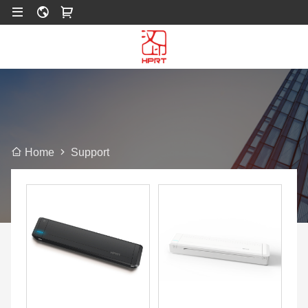
Support
Home