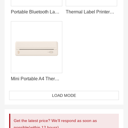
Portable Bluetooth Label Printer Online
Thermal Label Printer For 4x6 Shipping Label
Mini Portable A4 Thermal Printer Bluetooth
LOAD MODE
Get the latest price? We'll respond as soon as
possible(within 12 hours)