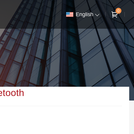
0
English
etooth