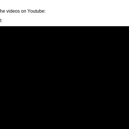
the videos on Youtube:
0
: