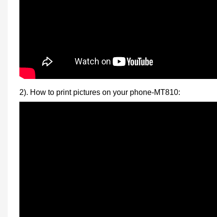
2). How to print pictures on your phone-MT810: