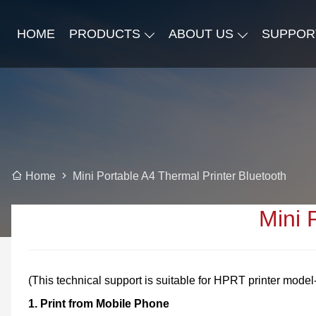
HOME
PRODUCTS
ABOUT US
SUPPOR
Mini Portable A4 Thermal Printer Bluetooth
Home
Mini 
(This technical support is suitable for HPRT printer mode
1. Print from Mobile Phone