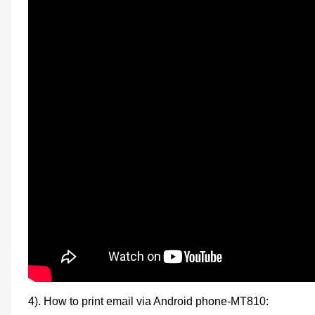
4). How to print email via Android phone-MT810: