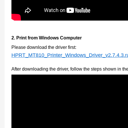
2.
Print from Windows Computer
Please download the
driver first
:
HPRT_MT810_Printer_Windows_Driver_v2.7.4.3.r
After downloading the driver, follow the steps shown in th