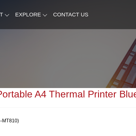
T
EXPLORE
CONTACT US
Portable A4 Thermal Printer Blu
l--MT810)