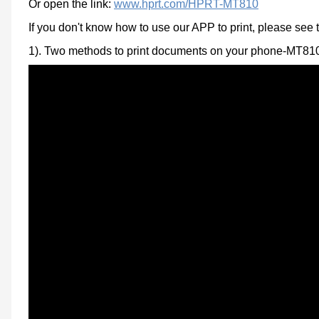
Or open the link:
www.hprt.com/HPRT-MT810
If you don't
know how to use our APP to print, please see 
1).
Two methods to print documents on your phone-MT81