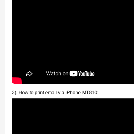
3). How to print email via iPhone-MT810: