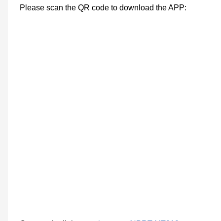
Please scan the QR code to download the APP: