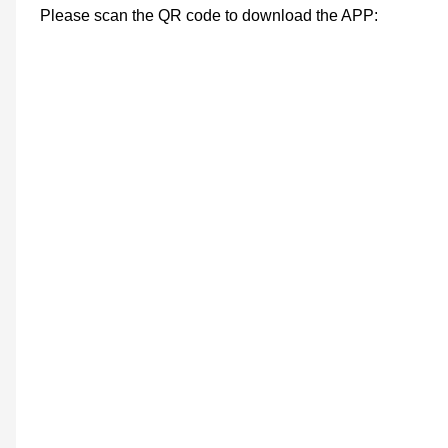
Please scan the QR code to download the APP: