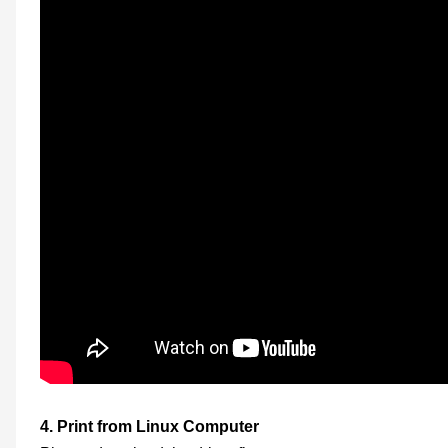
4.
Print from Linux
Computer