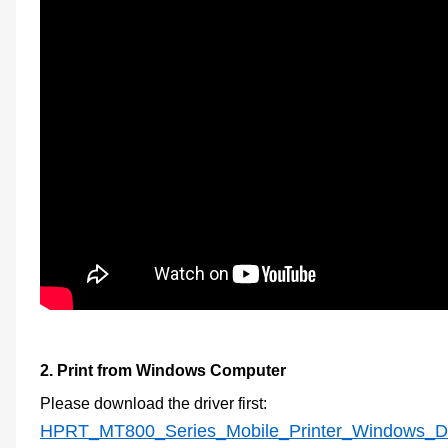
2.
Print from Windows Computer
Please download the
driver first
:
HPRT_MT800_Series_Mobile_Printer_Windows_Driv