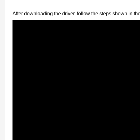
After downloading the driver, follow the steps shown in th