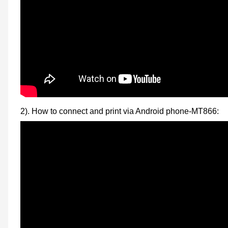
2). How to connect and print via Android phone-MT866: