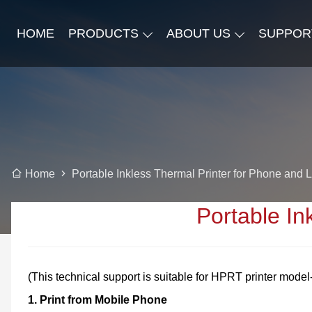
HOME
PRODUCTS
ABOUT US
SUPPOR
Portable Inkless Thermal Printer for Phone and 
Home
Portable In
(This technical support is suitable for HPRT printer mod
1.
Print from Mobile Phone