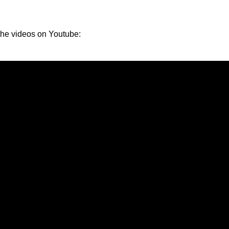
the videos on Youtube: