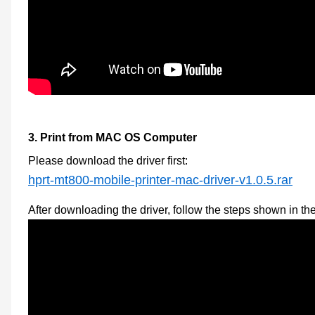
3.
Print from MAC OS Computer
Please download the
driver first
:
hprt-mt800-mobile-printer-mac-driver-v1.0.5.rar
After downloading the driver, follow the steps shown in th